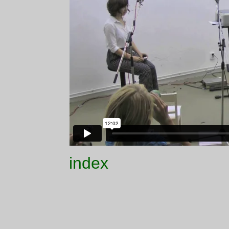
index