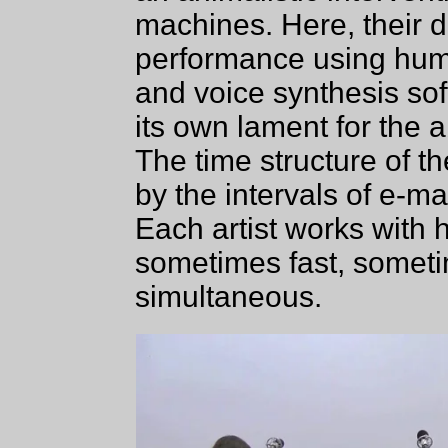
machines. Here, their d
performance using hum
and voice synthesis so
its own lament for the a
The time structure of t
by the intervals of e-m
Each artist works with 
sometimes fast, someti
simultaneous.