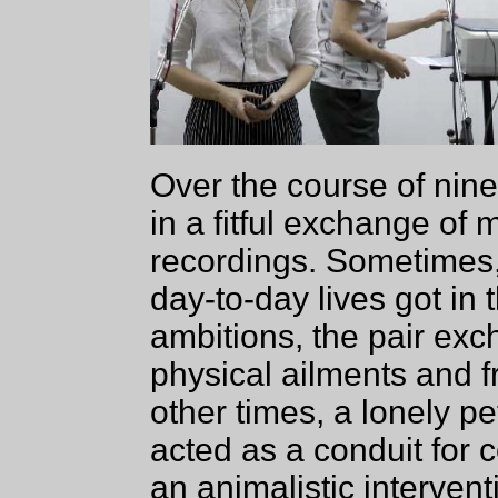
Over the course of nine
in a fitful exchange of 
recordings. Sometimes, 
day-to-day lives got in t
ambitions, the pair exc
physical ailments and f
other times, a lonely p
acted as a conduit for 
an animalistic interven