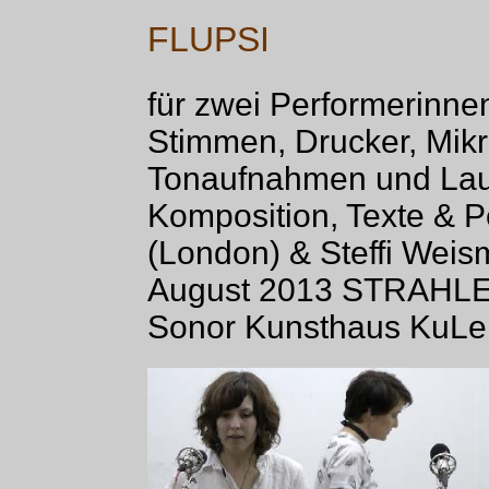
FLUPSI
für zwei Performerinnen
Stimmen, Drucker, Mik
Tonaufnahmen und Lau
Komposition, Texte & 
(London) & Steffi Weism
August 2013 STRAHLER
Sonor Kunsthaus KuLe